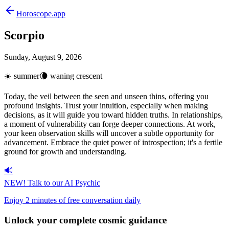
Horoscope.app
Scorpio
Sunday, August 9, 2026
☀️
summer
🌘
waning crescent
Today, the veil between the seen and unseen thins, offering you
profound insights. Trust your intuition, especially when making
decisions, as it will guide you toward hidden truths. In relationships,
a moment of vulnerability can forge deeper connections. At work,
your keen observation skills will uncover a subtle opportunity for
advancement. Embrace the quiet power of introspection; it's a fertile
ground for growth and understanding.
🔊
NEW!
Talk to our AI Psychic
Enjoy 2 minutes of free conversation daily
Unlock your
complete cosmic guidance