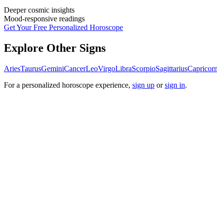
Deeper cosmic insights
Mood-responsive readings
Get Your Free Personalized Horoscope
Explore Other Signs
Aries
Taurus
Gemini
Cancer
Leo
Virgo
Libra
Scorpio
Sagittarius
Capricor
For a personalized horoscope experience,
sign up
or
sign in
.