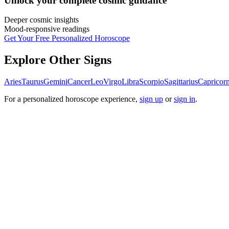
Unlock your
complete cosmic guidance
Deeper cosmic insights
Mood-responsive readings
Get Your Free Personalized Horoscope
Explore Other Signs
Aries
Taurus
Gemini
Cancer
Leo
Virgo
Libra
Scorpio
Sagittarius
Capricor
For a personalized horoscope experience,
sign up
or
sign in
.