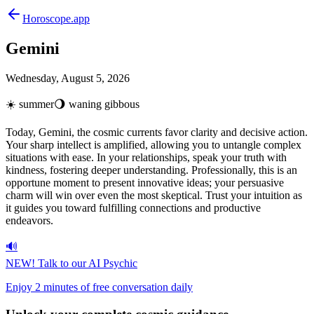
Horoscope.app
Gemini
Wednesday, August 5, 2026
☀️
summer
🌖
waning gibbous
Today, Gemini, the cosmic currents favor clarity and decisive action.
Your sharp intellect is amplified, allowing you to untangle complex
situations with ease. In your relationships, speak your truth with
kindness, fostering deeper understanding. Professionally, this is an
opportune moment to present innovative ideas; your persuasive
charm will win over even the most skeptical. Trust your intuition as
it guides you toward fulfilling connections and productive
endeavors.
🔊
NEW!
Talk to our AI Psychic
Enjoy 2 minutes of free conversation daily